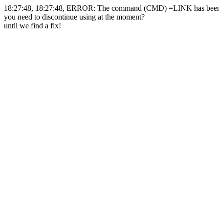
18:27:48, 18:27:48, ERROR: The command (CMD) =LINK has been 
you need to discontinue using at the moment?
until we find a fix!