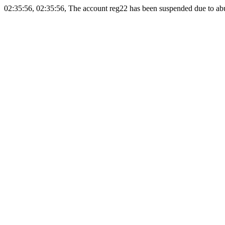
02:35:56, 02:35:56, The account reg22 has been suspended due to abus