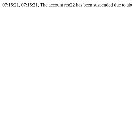
07:15:21, 07:15:21, The account reg22 has been suspended due to abus