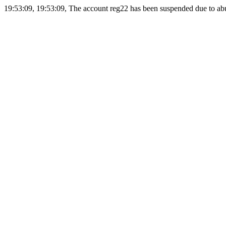
19:53:09, 19:53:09, The account reg22 has been suspended due to abus