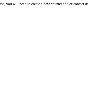
e, you will need to create a new counter and/or contact us!