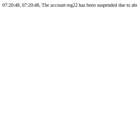
07:20:48, 07:20:48, The account reg22 has been suspended due to abus