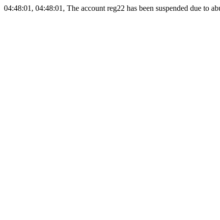
04:48:01, 04:48:01, The account reg22 has been suspended due to abus