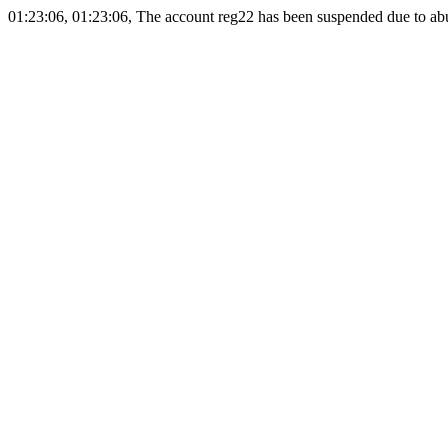
01:23:06, 01:23:06, The account reg22 has been suspended due to abus