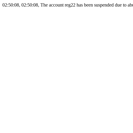
02:50:08, 02:50:08, The account reg22 has been suspended due to abus