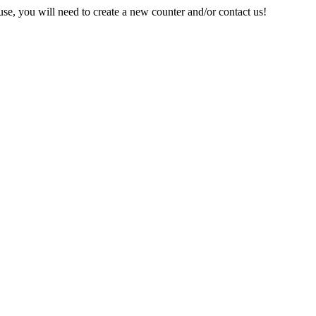
e, you will need to create a new counter and/or contact us!