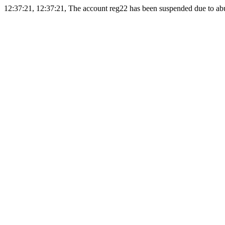
12:37:21, 12:37:21, The account reg22 has been suspended due to abus