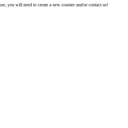
e, you will need to create a new counter and/or contact us!