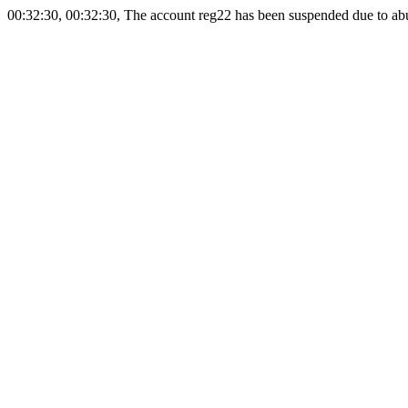
00:32:30, 00:32:30, The account reg22 has been suspended due to abus