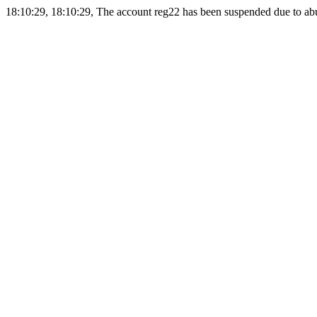
18:10:29, 18:10:29, The account reg22 has been suspended due to abus