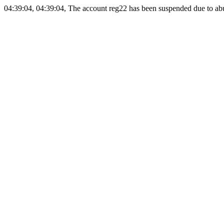
04:39:04, 04:39:04, The account reg22 has been suspended due to abus