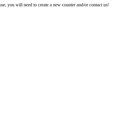
e, you will need to create a new counter and/or contact us!