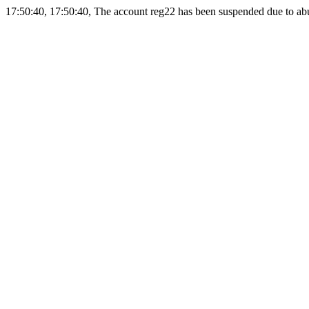
17:50:40, 17:50:40, The account reg22 has been suspended due to abus