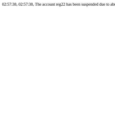
02:57:38, 02:57:38, The account reg22 has been suspended due to abus