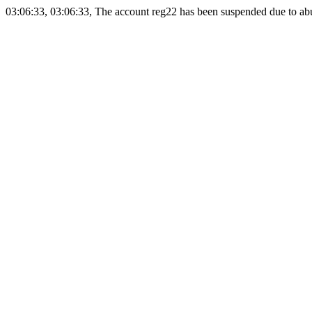
03:06:33, 03:06:33, The account reg22 has been suspended due to abus