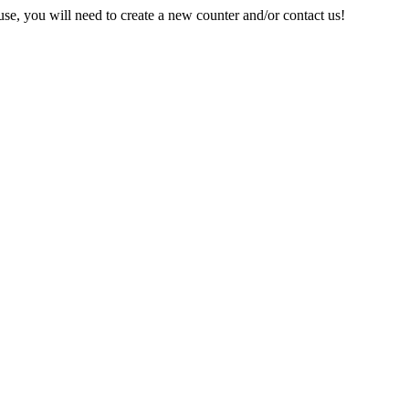
e, you will need to create a new counter and/or contact us!