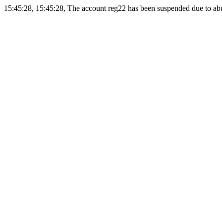
15:45:28, 15:45:28, The account reg22 has been suspended due to abus