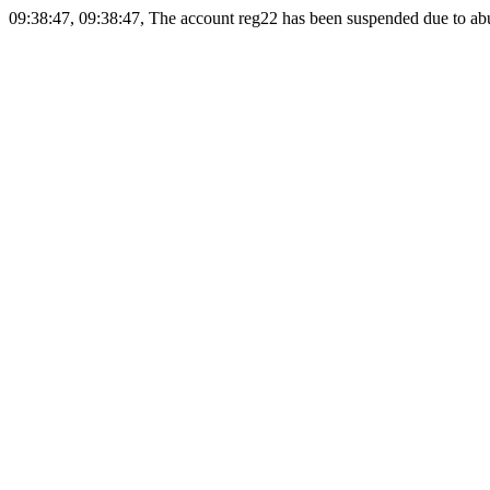
09:38:47, 09:38:47, The account reg22 has been suspended due to abus