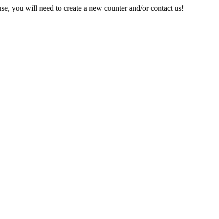
e, you will need to create a new counter and/or contact us!