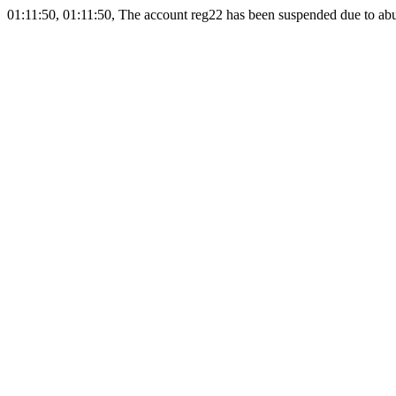
01:11:50, 01:11:50, The account reg22 has been suspended due to abus