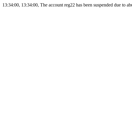
13:34:00, 13:34:00, The account reg22 has been suspended due to abus