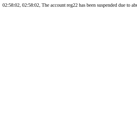
02:58:02, 02:58:02, The account reg22 has been suspended due to abus