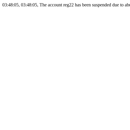
03:48:05, 03:48:05, The account reg22 has been suspended due to abus