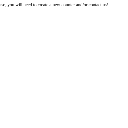
e, you will need to create a new counter and/or contact us!