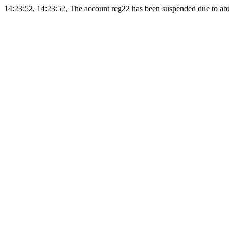
14:23:52, 14:23:52, The account reg22 has been suspended due to abus