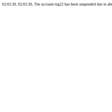
02:02:30, 02:02:30, The account reg22 has been suspended due to abus