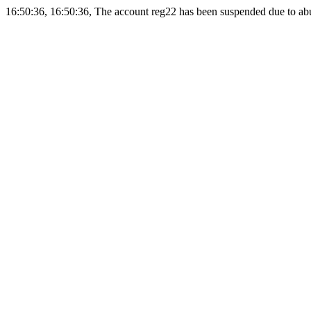
16:50:36, 16:50:36, The account reg22 has been suspended due to abus