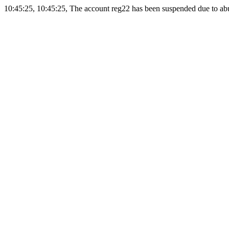
10:45:25, 10:45:25, The account reg22 has been suspended due to abus