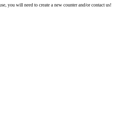
e, you will need to create a new counter and/or contact us!