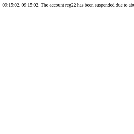
09:15:02, 09:15:02, The account reg22 has been suspended due to abus