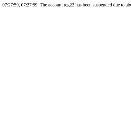
07:27:59, 07:27:59, The account reg22 has been suspended due to abus