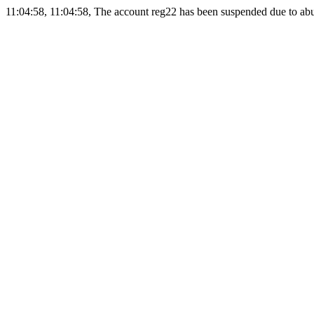
11:04:58, 11:04:58, The account reg22 has been suspended due to abus