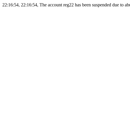
22:16:54, 22:16:54, The account reg22 has been suspended due to abus