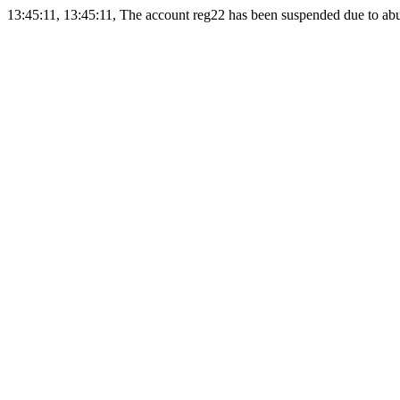
13:45:11, 13:45:11, The account reg22 has been suspended due to abus