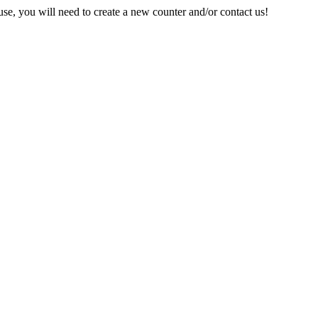
e, you will need to create a new counter and/or contact us!