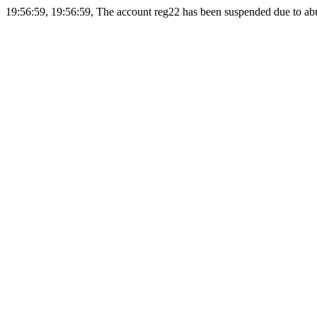
19:56:59, 19:56:59, The account reg22 has been suspended due to abus