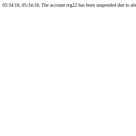
05:34:18, 05:34:18, The account reg22 has been suspended due to abus