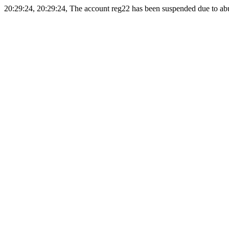
20:29:24, 20:29:24, The account reg22 has been suspended due to abus