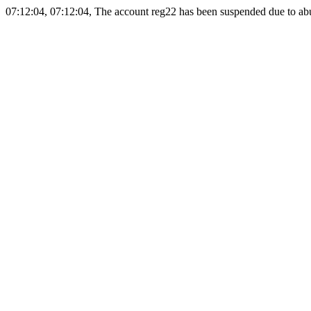
07:12:04, 07:12:04, The account reg22 has been suspended due to abus