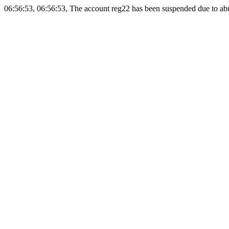
06:56:53, 06:56:53, The account reg22 has been suspended due to abus